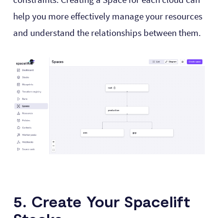
help you more effectively manage your resources
and understand the relationships between them.
5. Create Your Spacelift