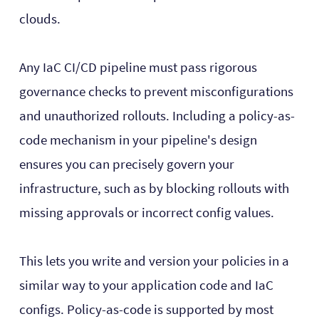
clouds.
Any IaC CI/CD pipeline must pass rigorous
governance checks to prevent misconfigurations
and unauthorized rollouts. Including a policy-as-
code mechanism in your pipeline's design
ensures you can precisely govern your
infrastructure, such as by blocking rollouts with
missing approvals or incorrect config values.
This lets you write and version your policies in a
similar way to your application code and IaC
configs. Policy-as-code is supported by most