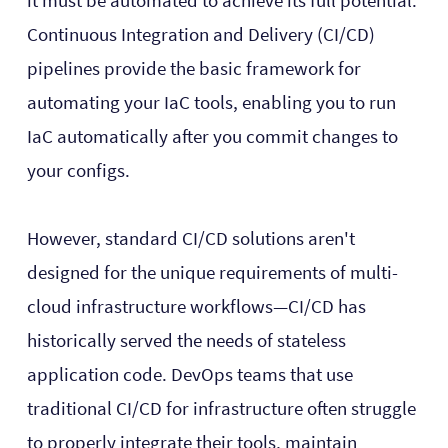
it must be automated to achieve its full potential.
Continuous Integration and Delivery (CI/CD)
pipelines provide the basic framework for
automating your IaC tools, enabling you to run
IaC automatically after you commit changes to
your configs.
However, standard CI/CD solutions aren't
designed for the unique requirements of multi-
cloud infrastructure workflows—CI/CD has
historically served the needs of stateless
application code. DevOps teams that use
traditional CI/CD for infrastructure often struggle
to properly integrate their tools, maintain