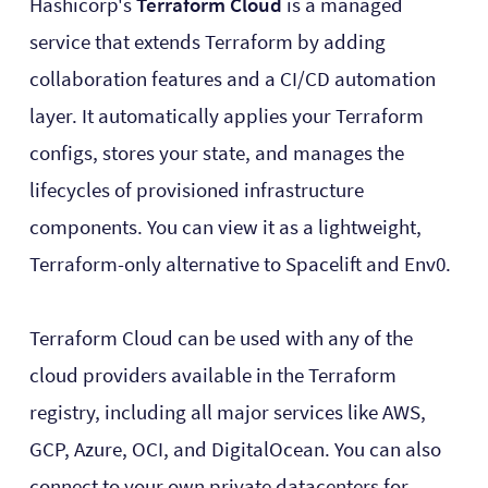
Hashicorp's
Terraform Cloud
is a managed
service that extends Terraform by adding
collaboration features and a CI/CD automation
layer. It automatically applies your Terraform
configs, stores your state, and manages the
lifecycles of provisioned infrastructure
components. You can view it as a lightweight,
Terraform-only alternative to Spacelift and Env0.
Terraform Cloud can be used with any of the
cloud providers available in the Terraform
registry, including all major services like AWS,
GCP, Azure, OCI, and DigitalOcean. You can also
connect to your own private datacenters for