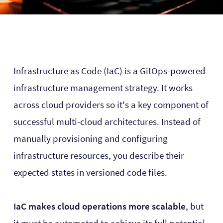
Infrastructure as Code (IaC) is a GitOps-powered
infrastructure management strategy. It works
across cloud providers so it's a key component of
successful multi-cloud architectures. Instead of
manually provisioning and configuring
infrastructure resources, you describe their
expected states in versioned code files.
IaC makes cloud operations more scalable
, but