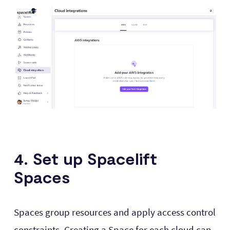
4. Set up Spacelift
Spaces
Spaces group resources and apply access control
constraints. Creating a Space for each cloud can