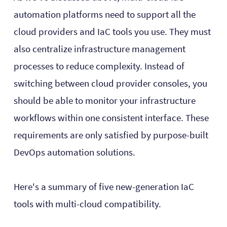
automation platforms need to support all the
cloud providers and IaC tools you use. They must
also centralize infrastructure management
processes to reduce complexity. Instead of
switching between cloud provider consoles, you
should be able to monitor your infrastructure
workflows within one consistent interface. These
requirements are only satisfied by purpose-built
DevOps automation solutions.
Here's a summary of five new-generation IaC
tools with multi-cloud compatibility.