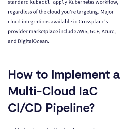
standard
Kubernetes workflow,
kubectl apply
regardless of the cloud you're targeting. Major
cloud integrations available in Crossplane's
provider marketplace include AWS, GCP, Azure,
and DigitalOcean.
How to Implement a
Multi-Cloud IaC
CI/CD Pipeline?