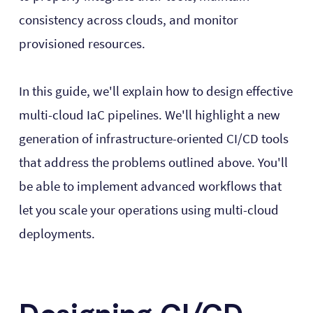
consistency across clouds, and monitor
provisioned resources.
In this guide, we'll explain how to design effective
multi-cloud IaC pipelines. We'll highlight a new
generation of infrastructure-oriented CI/CD tools
that address the problems outlined above. You'll
be able to implement advanced workflows that
let you scale your operations using multi-cloud
deployments.