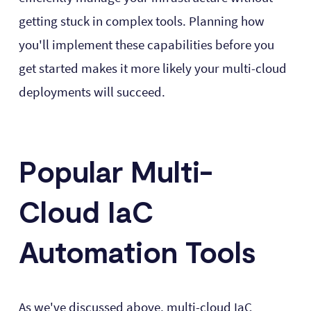
getting stuck in complex tools. Planning how
you'll implement these capabilities before you
get started makes it more likely your multi-cloud
deployments will succeed.
Popular Multi-
Cloud IaC
Automation Tools
As we've discussed above, multi-cloud IaC