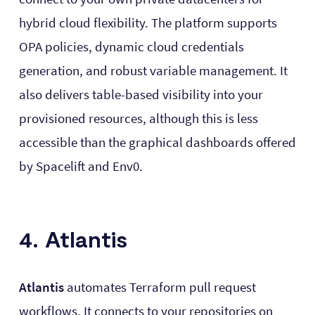
hybrid cloud flexibility. The platform supports
OPA policies, dynamic cloud credentials
generation, and robust variable management. It
also delivers table-based visibility into your
provisioned resources, although this is less
accessible than the graphical dashboards offered
by Spacelift and Env0.
4. Atlantis
Atlantis
automates Terraform pull request
workflows. It connects to your repositories on