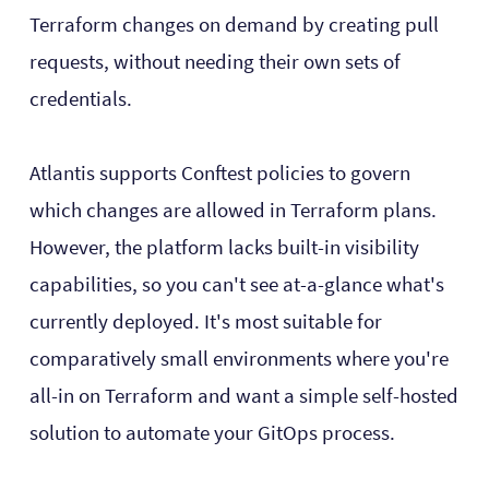
Terraform changes on demand by creating pull
requests, without needing their own sets of
credentials.
Atlantis supports Conftest policies to govern
which changes are allowed in Terraform plans.
However, the platform lacks built-in visibility
capabilities, so you can't see at-a-glance what's
currently deployed. It's most suitable for
comparatively small environments where you're
all-in on Terraform and want a simple self-hosted
solution to automate your GitOps process.