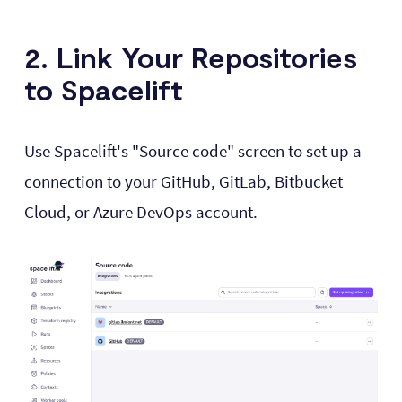
2. Link Your Repositories
to Spacelift
Use Spacelift's "Source code" screen to set up a
connection to your GitHub, GitLab, Bitbucket
Cloud, or Azure DevOps account.