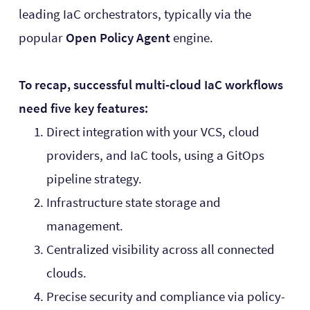
leading IaC orchestrators, typically via the
popular
Open Policy Agent
engine.
To recap, successful multi-cloud IaC workflows
need five key features:
Direct integration with your VCS, cloud
providers, and IaC tools, using a GitOps
pipeline strategy.
Infrastructure state storage and
management.
Centralized visibility across all connected
clouds.
Precise security and compliance via policy-