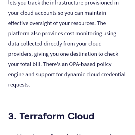
lets you track the infrastructure provisioned in
your cloud accounts so you can maintain
effective oversight of your resources. The
platform also provides cost monitoring using
data collected directly from your cloud
providers, giving you one destination to check
your total bill. There's an OPA-based policy
engine and support for dynamic cloud credential
requests.
3. Terraform Cloud