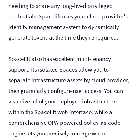
needing to share any long-lived privileged
credentials. Spacelift uses your cloud provider's
identity management system to dynamically
generate tokens at the time they're required.
Spacelift also has excellent multi-tenancy
support. Its isolated Spaces allow you to
separate infrastructure assets by cloud provider,
then granularly configure user access. You can
visualize all of your deployed infrastructure
within the Spacelift web interface, while a
comprehensive OPA-powered policy-as-code
engine lets you precisely manage when