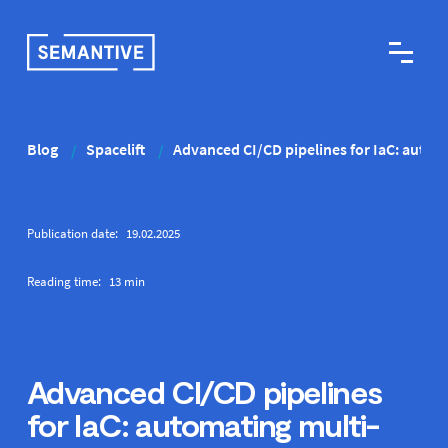
Blog
Spacelift
Advanced CI/CD pipelines for IaC: auto
/
/
Publication date:
19
.
02
.
2025
Reading time:
13
min
Advanced CI/CD pipelines
for IaC: automating multi-