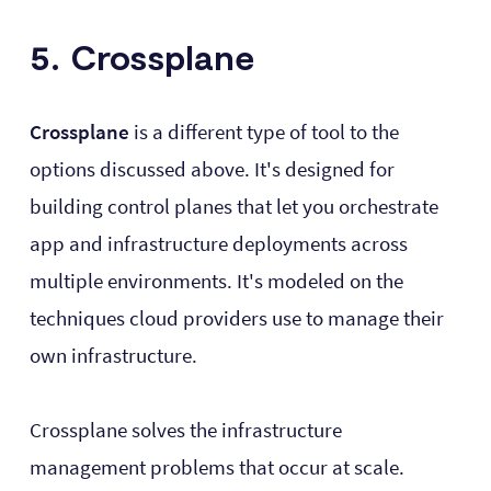
5. Crossplane
Crossplane
is a different type of tool to the
options discussed above. It's designed for
building control planes that let you orchestrate
app and infrastructure deployments across
multiple environments. It's modeled on the
techniques cloud providers use to manage their
own infrastructure.
Crossplane solves the infrastructure
management problems that occur at scale.