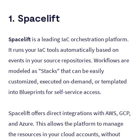
1. Spacelift
Spacelift
is a leading IaC orchestration platform.
It runs your IaC tools automatically based on
events in your source repositories. Workflows are
modeled as "Stacks" that can be easily
customized, executed on-demand, or templated
into Blueprints for self-service access.
Spacelift offers direct integrations with AWS, GCP,
and Azure. This allows the platform to manage
the resources in your cloud accounts, without