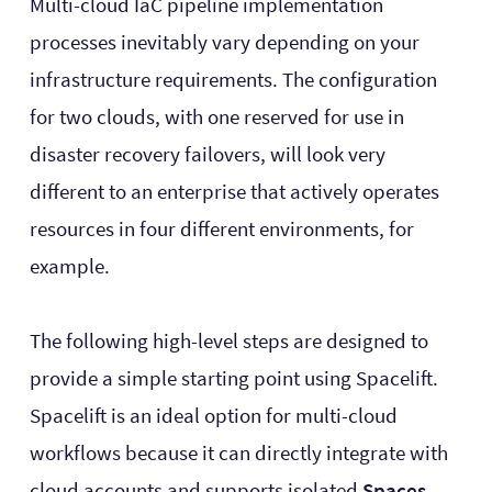
Multi-cloud IaC pipeline implementation
processes inevitably vary depending on your
infrastructure requirements. The configuration
for two clouds, with one reserved for use in
disaster recovery failovers, will look very
different to an enterprise that actively operates
resources in four different environments, for
example.
The following high-level steps are designed to
provide a simple starting point using Spacelift.
Spacelift is an ideal option for multi-cloud
workflows because it can directly integrate with
cloud accounts and supports isolated
Spaces