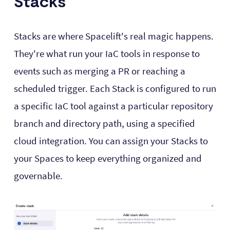
Stacks
Stacks are where Spacelift's real magic happens.
They're what run your IaC tools in response to
events such as merging a PR or reaching a
scheduled trigger. Each Stack is configured to run
a specific IaC tool against a particular repository
branch and directory path, using a specified
cloud integration. You can assign your Stacks to
your Spaces to keep everything organized and
governable.