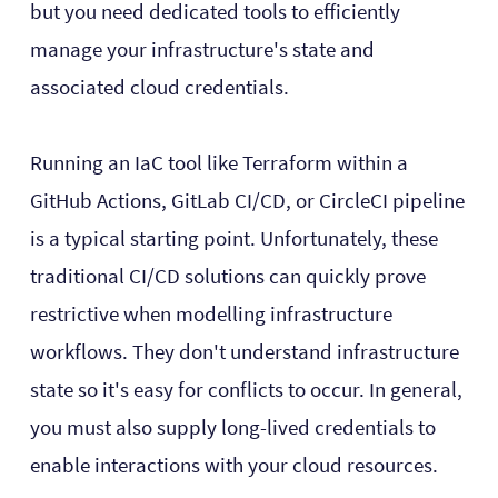
but you need dedicated tools to efficiently
manage your infrastructure's state and
associated cloud credentials.
Running an IaC tool like Terraform within a
GitHub Actions, GitLab CI/CD, or CircleCI pipeline
is a typical starting point. Unfortunately, these
traditional CI/CD solutions can quickly prove
restrictive when modelling infrastructure
workflows. They don't understand infrastructure
state so it's easy for conflicts to occur. In general,
you must also supply long-lived credentials to
enable interactions with your cloud resources.