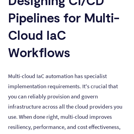
Designing CI/CD
Pipelines for Multi-
Cloud IaC
Workflows
Multi-cloud IaC automation has specialist
implementation requirements. It's crucial that
you can reliably provision and govern
infrastructure across all the cloud providers you
use. When done right, multi-cloud improves
resiliency, performance, and cost effectiveness,