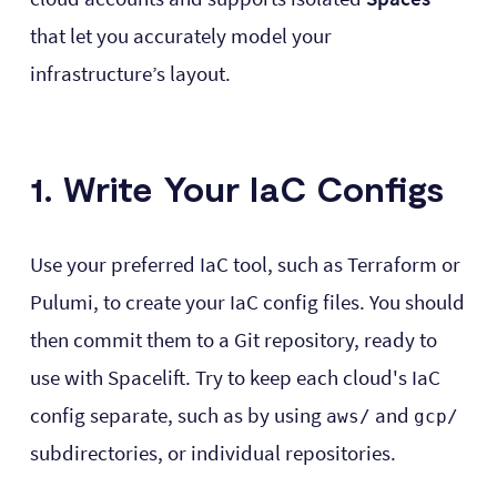
that let you accurately model your
infrastructure’s layout.
1. Write Your IaC Configs
Use your preferred IaC tool, such as Terraform or
Pulumi, to create your IaC config files. You should
then commit them to a Git repository, ready to
use with Spacelift. Try to keep each cloud's IaC
config separate, such as by using
and
aws/
gcp/
subdirectories, or individual repositories.