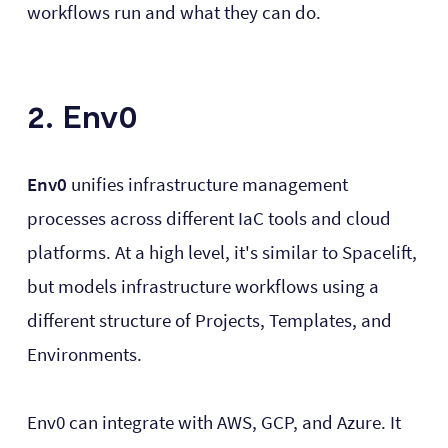
workflows run and what they can do.
2. Env0
Env0
unifies infrastructure management
processes across different IaC tools and cloud
platforms. At a high level, it's similar to Spacelift,
but models infrastructure workflows using a
different structure of Projects, Templates, and
Environments.
Env0 can integrate with AWS, GCP, and Azure. It