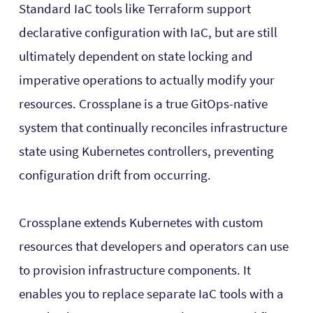
Standard IaC tools like Terraform support
declarative configuration with IaC, but are still
ultimately dependent on state locking and
imperative operations to actually modify your
resources. Crossplane is a true GitOps-native
system that continually reconciles infrastructure
state using Kubernetes controllers, preventing
configuration drift from occurring.
Crossplane extends Kubernetes with custom
resources that developers and operators can use
to provision infrastructure components. It
enables you to replace separate IaC tools with a