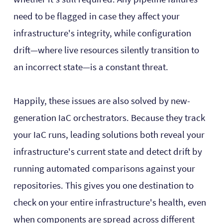
need to be flagged in case they affect your
infrastructure's integrity, while configuration
drift—where live resources silently transition to
an incorrect state—is a constant threat.
Happily, these issues are also solved by new-
generation IaC orchestrators. Because they track
your IaC runs, leading solutions both reveal your
infrastructure's current state and detect drift by
running automated comparisons against your
repositories. This gives you one destination to
check on your entire infrastructure's health, even
when components are spread across different