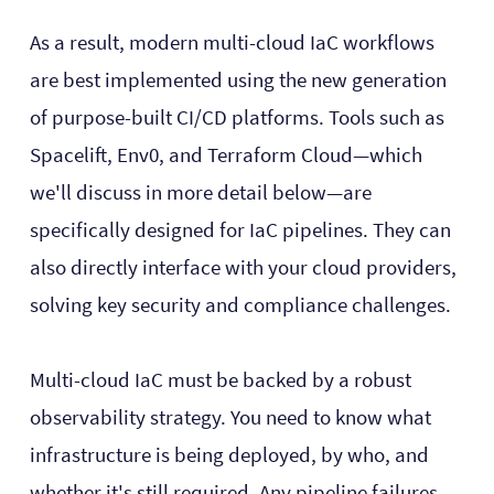
As a result, modern multi-cloud IaC workflows
are best implemented using the new generation
of purpose-built CI/CD platforms. Tools such as
Spacelift, Env0, and Terraform Cloud—which
we'll discuss in more detail below—are
specifically designed for IaC pipelines. They can
also directly interface with your cloud providers,
solving key security and compliance challenges.
Multi-cloud IaC must be backed by a robust
observability strategy. You need to know what
infrastructure is being deployed, by who, and
whether it's still required. Any pipeline failures