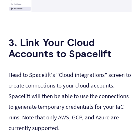
3. Link Your Cloud
Accounts to Spacelift
Head to Spacelift's "Cloud integrations" screen to
create connections to your cloud accounts.
Spacelift will then be able to use the connections
to generate temporary credentials for your IaC
runs. Note that only AWS, GCP, and Azure are
currently supported.