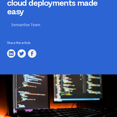
cloud deployments made
easy
Semantive Team
Share the article