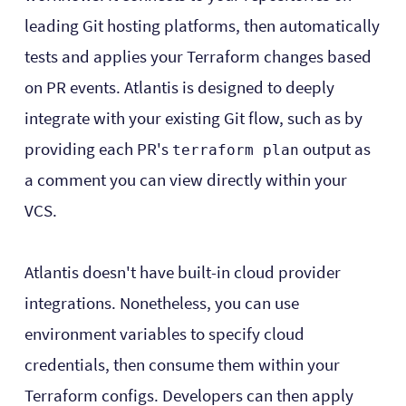
leading Git hosting platforms, then automatically
tests and applies your Terraform changes based
on PR events. Atlantis is designed to deeply
integrate with your existing Git flow, such as by
providing each PR's
output as
terraform plan
a comment you can view directly within your
VCS.
Atlantis doesn't have built-in cloud provider
integrations. Nonetheless, you can use
environment variables to specify cloud
credentials, then consume them within your
Terraform configs. Developers can then apply